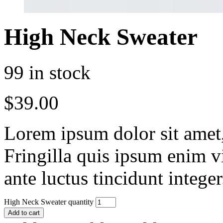
High Neck Sweater
99 in stock
$
39.00
Lorem ipsum dolor sit amet, 
Fringilla quis ipsum enim v
ante luctus tincidunt intege
High Neck Sweater quantity
Add to cart