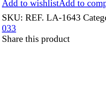
Add to wishlist
Add to comp
SKU:
REF. LA-1643
Categ
033
Share this product