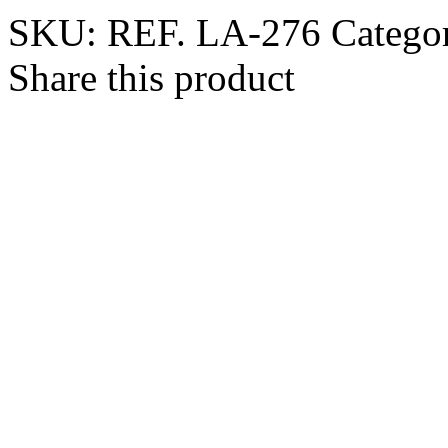
SKU:
REF. LA-276
Catego
Share this product