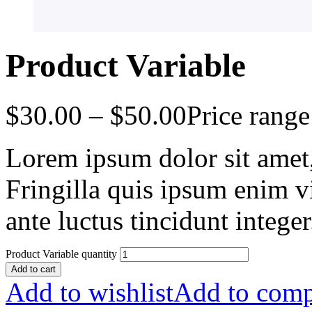
Product Variable
$
30.00
–
$
50.00
Price rang
Lorem ipsum dolor sit amet, 
Fringilla quis ipsum enim v
ante luctus tincidunt intege
Product Variable quantity
Add to cart
Add to wishlist
Add to comp