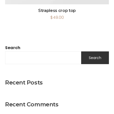
Strapless crop top
$
49.00
Search
Search
Recent Posts
Recent Comments