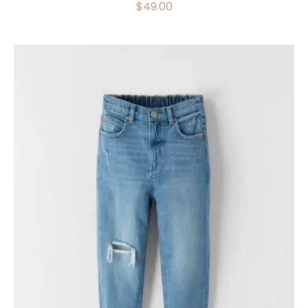
$
49.00