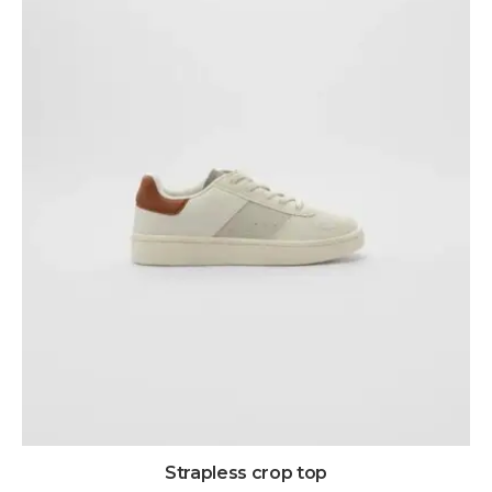
Strapless crop top