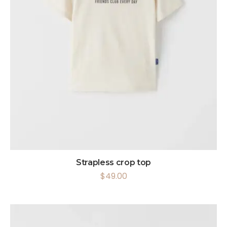
Strapless crop top
$
49.00