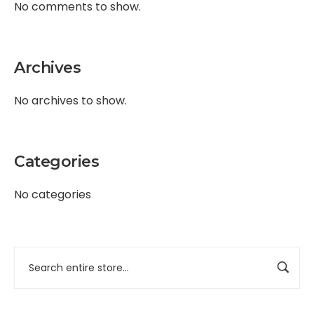
No comments to show.
Archives
No archives to show.
Categories
No categories