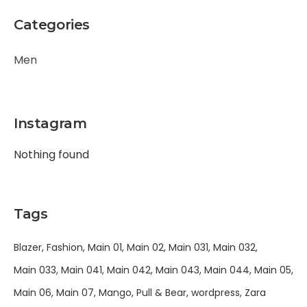
Categories
Men
Instagram
Nothing found
Tags
Blazer
Fashion
Main 01
Main 02
Main 031
Main 032
Main 033
Main 041
Main 042
Main 043
Main 044
Main 05
Main 06
Main 07
Mango
Pull & Bear
wordpress
Zara