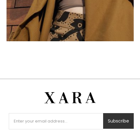
Subscribe