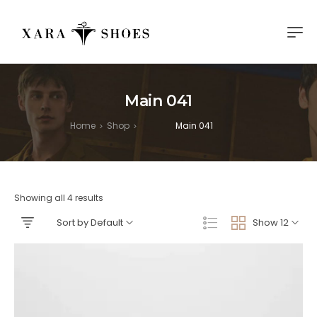
Main 041
Home
Shop
Main 041
>
>
Showing all 4 results
Sort by Default
Show 12