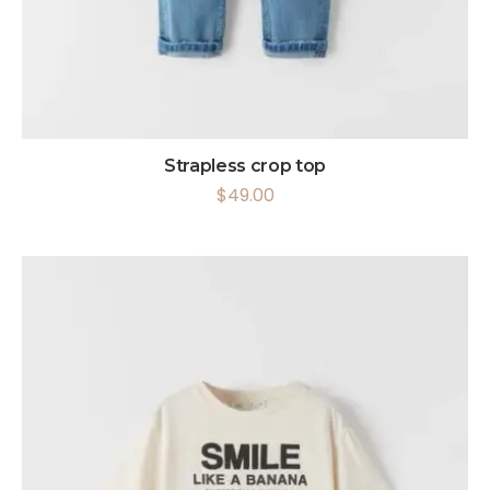
Strapless crop top
$
49.00