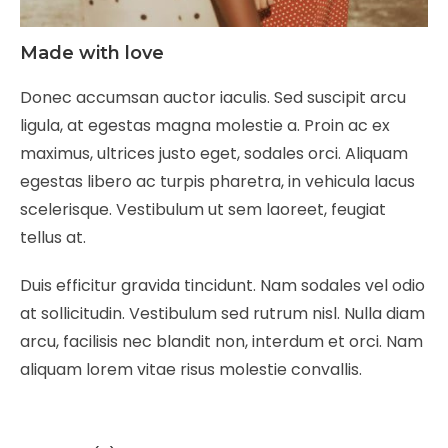
Made with love
Donec accumsan auctor iaculis. Sed suscipit arcu
ligula, at egestas magna molestie a. Proin ac ex
maximus, ultrices justo eget, sodales orci. Aliquam
egestas libero ac turpis pharetra, in vehicula lacus
scelerisque. Vestibulum ut sem laoreet, feugiat
tellus at.
Duis efficitur gravida tincidunt. Nam sodales vel odio
at sollicitudin. Vestibulum sed rutrum nisl. Nulla diam
arcu, facilisis nec blandit non, interdum et orci. Nam
aliquam lorem vitae risus molestie convallis.