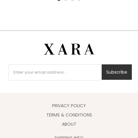
1
2
3
4
Subscribe
PRIVACY POLICY
TERMS & CONDITIONS
ABOUT
SHIPPING INFO