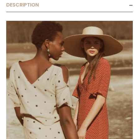
DESCRIPTION