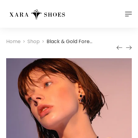
Home
Shop
Black & Gold Forever Double Choker Necklace
>
>