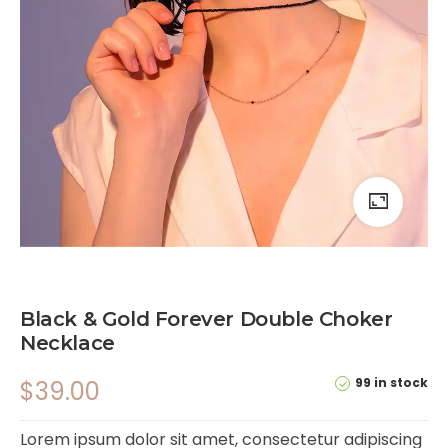
Black & Gold Forever Double Choker
Necklace
99 in stock
$
39.00
Lorem ipsum dolor sit amet, consectetur adipiscing