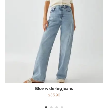
Blue wide-leg jeans
$
35.90