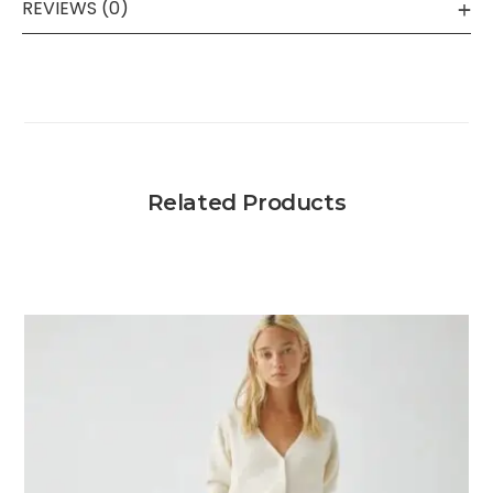
REVIEWS (0)
Related Products