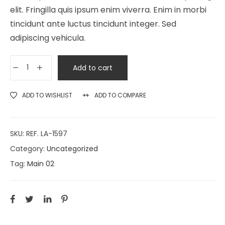
elit. Fringilla quis ipsum enim viverra. Enim in morbi
tincidunt ante luctus tincidunt integer. Sed
adipiscing vehicula.
Add to cart
ADD TO WISHLIST
ADD TO COMPARE
SKU:
REF. LA-1597
Category:
Uncategorized
Tag:
Main 02