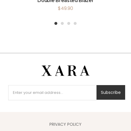
Double Breasted Blazer
$
49.90
1
2
3
4
Subscribe
PRIVACY POLICY