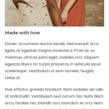
Made with love
Donec accumsan auctor iaculis. Sed suscipit arcu
ligula, at egestas magna molestie a. Proin ac ex
maximus, ultrices justo eget, sodales orci. Aliquam
egestas libero ac turpis pharetra, in vehicula lacus
scelerisque. Vestibulum ut sem laoreet, feugiat
tellus at.
Duis efficitur gravida tincidunt. Nam sodales vel odio
at sollicitudin. Vestibulum sed rutrum nisl. Nulla diam
arcu, facilisis nec blandit non, interdum et orci. Nam