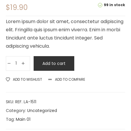
99 in stock
$
19.90
Lorem ipsum dolor sit amet, consectetur adipiscing
elit. Fringilla quis ipsum enim viverra. Enim in morbi
tincidunt ante luctus tincidunt integer. Sed
adipiscing vehicula.
Add to cart
ADD TO WISHLIST
ADD TO COMPARE
SKU:
REF. LA-1511
Category:
Uncategorized
Tag:
Main 01