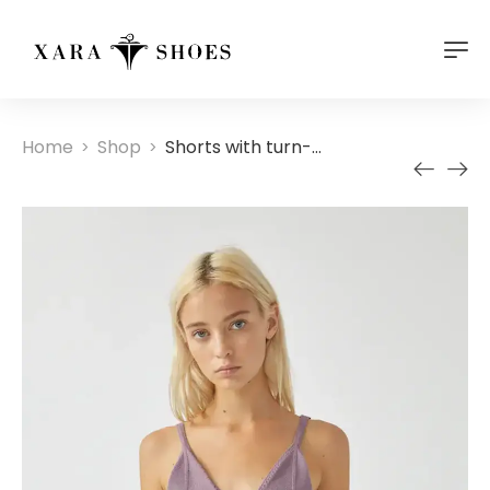
Home
Shop
Shorts with turn-up hems
>
>