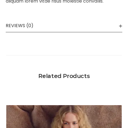
aliquam lorem vitae risus molestie convallis.
REVIEWS (0)
Related Products