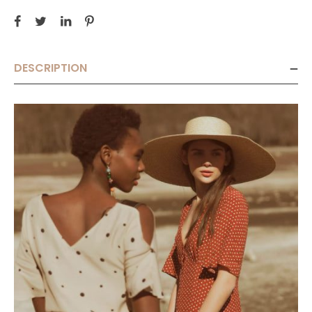
DESCRIPTION