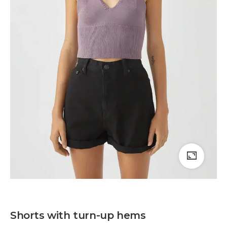
Shorts with turn-up hems