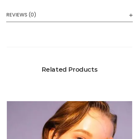
REVIEWS (0)
Related Products