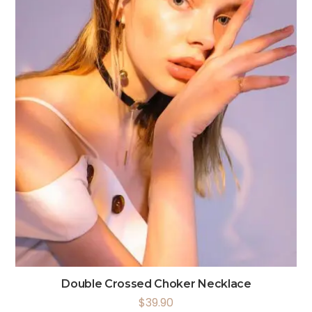
Double Crossed Choker Necklace
$
39.90