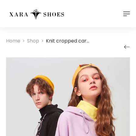
Home
Shop
Knit cropped cardigan
>
>