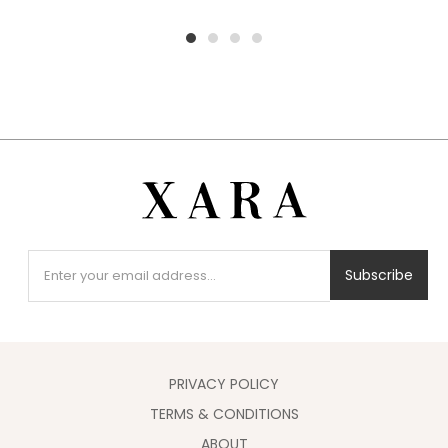
1
2
3
4
Subscribe
PRIVACY POLICY
TERMS & CONDITIONS
ABOUT