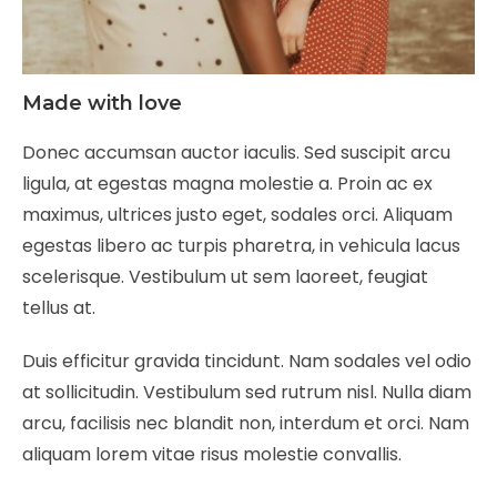
Made with love
Donec accumsan auctor iaculis. Sed suscipit arcu
ligula, at egestas magna molestie a. Proin ac ex
maximus, ultrices justo eget, sodales orci. Aliquam
egestas libero ac turpis pharetra, in vehicula lacus
scelerisque. Vestibulum ut sem laoreet, feugiat
tellus at.
Duis efficitur gravida tincidunt. Nam sodales vel odio
at sollicitudin. Vestibulum sed rutrum nisl. Nulla diam
arcu, facilisis nec blandit non, interdum et orci. Nam
aliquam lorem vitae risus molestie convallis.