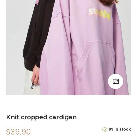
Knit cropped cardigan
99 in stock
$
39.90