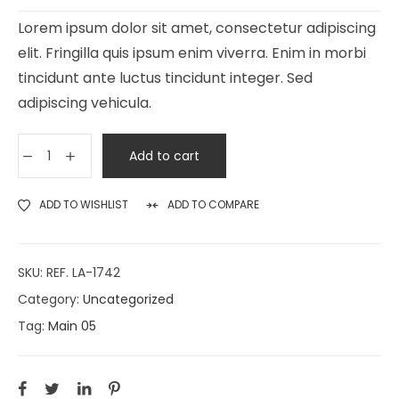
Lorem ipsum dolor sit amet, consectetur adipiscing
elit. Fringilla quis ipsum enim viverra. Enim in morbi
tincidunt ante luctus tincidunt integer. Sed
adipiscing vehicula.
Add to cart
ADD TO WISHLIST
ADD TO COMPARE
SKU:
REF. LA-1742
Category:
Uncategorized
Tag:
Main 05