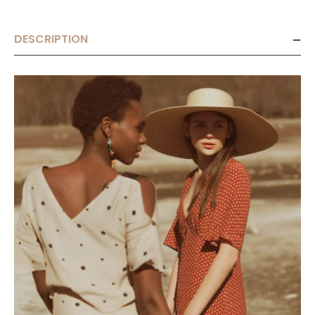
DESCRIPTION